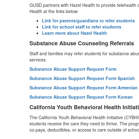
GUSD partners with Hazel Health to provide telehealth c
Health at the links below:
Link for parents/guardians to refer students
Link for school staff to refer students
Learn more about Hazel Health
Substance Abuse Counseling Referrals
Staff and families may refer students for substance ab
services.
Substance Abuse Support Request Form
Substance Abuse Support Request Form Spanish
Substance Abuse Support Request Form Armenian
Substance Abuse Support Request Form Korean
California Youth Behavioral Health Initiat
The California Youth Behavioral Health Initiative (CYBH
students receive the care they need to thrive. The progra
co-pays, deductibles, or access to care outside of schoo