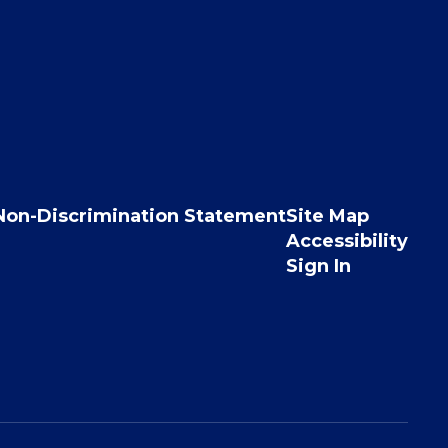
Non-Discrimination Statement
Site Map
Accessibility
Sign In