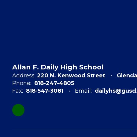
Allan F. Daily High School
Address:
220 N. Kenwood Street
Glenda
Phone:
818-247-4805
Fax:
818-547-3081
Email:
dailyhs@gusd