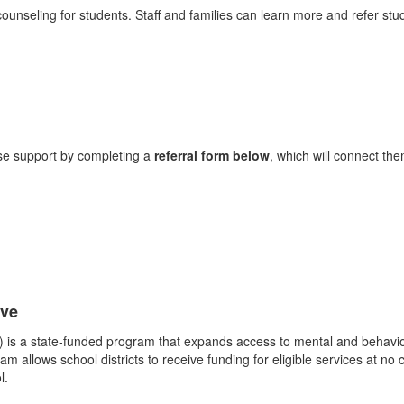
ounseling for students. Staff and families can learn more and refer stu
use support by completing a
referral form below
, which will connect th
ive
I) is a state-funded program that expands access to mental and behavior
m allows school districts to receive funding for eligible services at no 
l.