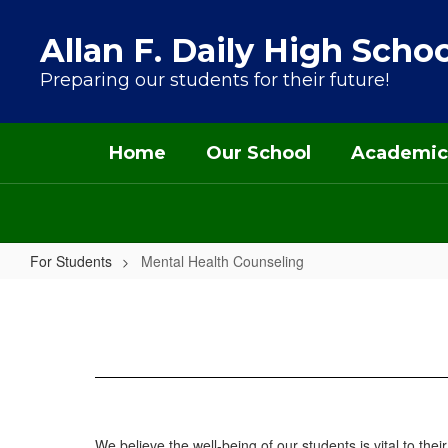
Skip to main content
Allan F. Daily High Schoo
Preparing our students for their future!
Home
Our School
Academic
For Students
Mental Health Counseling
Mental Health Counseling
We believe the well-being of our students is vital to th