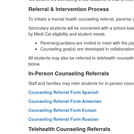
Referral & Intervention Process
To initiate a mental health counseling referral, parents/ 
Secondary students will be connected with a school-bas
by Medi-Cal eligibility and student needs.
Parents/guardians are invited to meet with the p
Counseling goal(s) are developed in collaboration
All students may also be referred to telehealth counseli
below.
In-Person Counseling Referrals
Staff and families may refer students for in-person cou
Counseling Referral Form Spanish
Counseling Referral Form Armenian
Counseling Referral Form Korean
Counseling Referral Form Russian
Telehealth Counseling Referrals