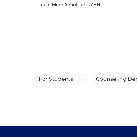
Learn More About the CYBHI
For Students