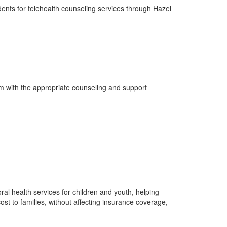
dents for telehealth counseling services through Hazel
em with the appropriate counseling and support
al health services for children and youth, helping
cost to families, without affecting insurance coverage,