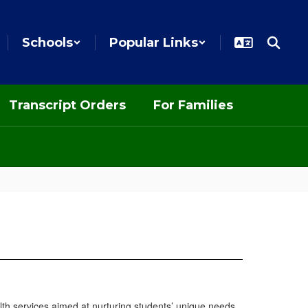
Schools
Popular Links
Transcript Orders
For Families
alth services aimed at nurturing students’ unique needs.