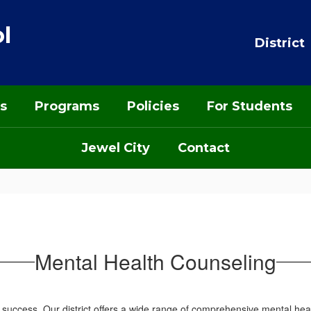
l
District
s
Programs
Policies
For Students
Jewel City
Contact
Mental Health Counseling
eir success. Our district offers a wide range of comprehensive mental he