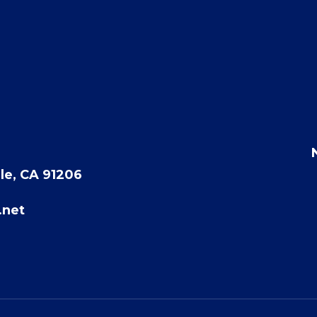
le, CA 91206
.net