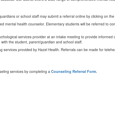
guardians or school staff may submit a referral online by clicking on the 
ed mental health counselor. Elementary students will be referred to co
sychological services provider at an intake meeting to provide informe
 with the student, parent/guardian and school staff.
ng services provided by Hazel Health. Referrals can be made for teleheal
nseling services by completing
a
Counseling Referral Form.