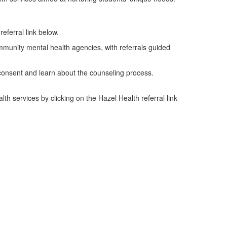
referral link below.
mmunity mental health agencies, with referrals guided
d consent and learn about the counseling process.
th services by clicking on the Hazel Health referral link