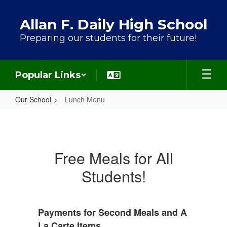
Skip to main content
Allan F. Daily High School
Preparing our students for their future!
Popular Links
Our School
Lunch Menu
Lunch Menu
Free Meals for All
Students!
Payments for Second Meals and A
La Carte Items