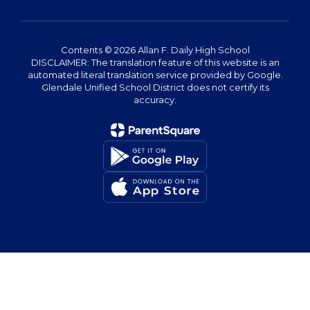
Contents © 2026 Allan F. Daily High School
DISCLAIMER: The translation feature of this website is an
automated literal translation service provided by Google.
Glendale Unified School District does not certify its
accuracy.