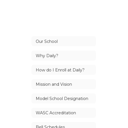
Our School
Why Daily?
How do I Enroll at Daily?
Mission and Vision
Model School Designation
WASC Accreditation
Bell Schedules