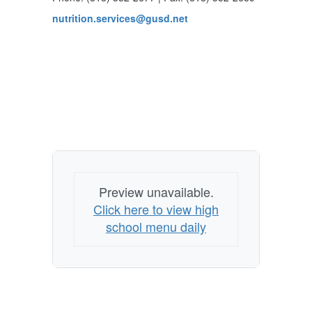
nutrition.services@gusd.net
Preview unavailable.
Click here to view high
school menu daily