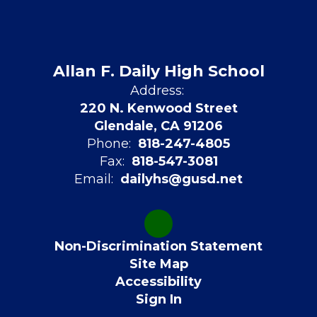
Allan F. Daily High School
Address:
220 N. Kenwood Street
Glendale, CA 91206
Phone:
818-247-4805
Fax:
818-547-3081
Email:
dailyhs@gusd.net
Non-Discrimination Statement
Site Map
Accessibility
Sign In