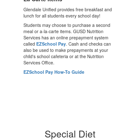
Glendale Unified provides free breakfast and
lunch for all students every school day!
Students may choose to purchase a second
meal or a-la-carte items. GUSD Nutrition
Services has an online prepayment system
called
EZSchool Pay
. Cash and checks can
also be used to make prepayments at your
child's school cafeteria or at the Nutrition
Services Office.
EZSchool Pay How-To Guide
Special Diet