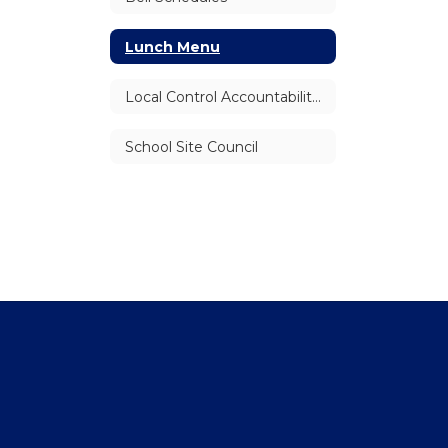
Lunch Menu
Local Control Accountability Plan (LCAP)
School Site Council