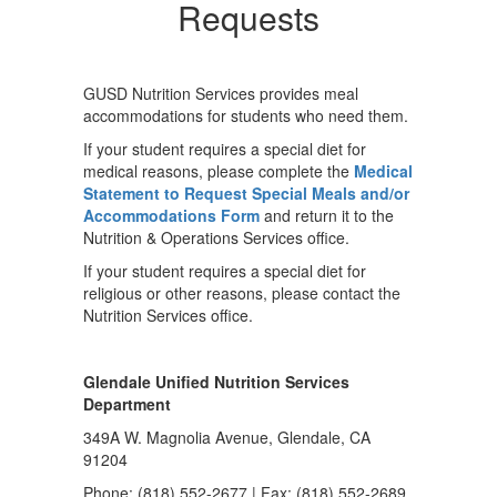
Requests
GUSD Nutrition Services provides meal
accommodations for students who need them.
If your student requires a special diet for
medical reasons, please complete the
Medical
Statement to Request Special Meals and/or
Accommodations Form
and return it to the
Nutrition & Operations Services office.
If your student requires a special diet for
religious or other reasons, please contact the
Nutrition Services office.
Glendale Unified Nutrition Services
Department
349A W. Magnolia Avenue, Glendale, CA
91204
Phone: (818) 552-2677 | Fax: (818) 552-2689